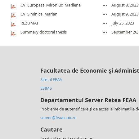
CV_Europass_Mironiuc_Marilena
August 8, 2023
CV_Siminica_Marian
August 9, 2023
REZUMAT
July 25, 2023
Summary doctoral thesis
September 26,
Facultatea de Economie şi Administ
Site-ul FEAA
ESIMS
Departamentul Server Retea FEAA
Probleme de autentificare şi de acces la informaţiile d
server@feaa.uaic.ro
Cautare
In site-ul curent si subsite-uri.