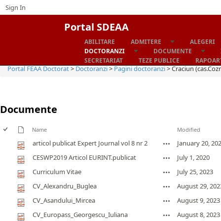
Sign In
Portal SDEAA
ABILITARE
ADMITERE
ALEGERI
Home
DOCTORANZI
DOCUMENTE
SECRETARIAT
TEZE PUBLICE
RAPOART
Portal FEAA Doctorat
>
Doctoranzi
>
Pagini doctoranzi
>
Craciun (cas.Coz
Documente
Name
Modified
articol publicat Expert Journal vol 8 nr 2
January 20, 20
CESWP2019 Articol EURINT.publicat
July 1, 2020
Curriculum Vitae
July 25, 2023
CV_Alexandru_Buglea
August 29, 202
CV_Asandului_Mircea
August 9, 2023
CV_Europass_Georgescu_Iuliana
August 8, 2023