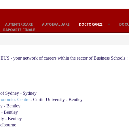
AUTENTIFICARE
AUTOEVALUARE
DOCTORANZI
DOC
RAPOARTE FINALE
S - your network of careers within the sector of Business Schools :
 of Sydney - Sydney
conomics Centre
- Curtin University - Bentley
ty - Bentley
 - Bentley
ty - Bentley
Melbourne