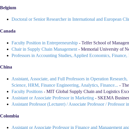
Belgium
Doctoral or Senior Researcher in International and European C
Canada
Faculty Position in Entrepreneurship
- Telfer School of Managem
Chair in Supply Chain Management
- Memorial University of Ne
Professors in Accounting Studies, Applied Economics, Finance
China
Assistant, Associate, and Full Professors in Operation Researc
Science, HRM, Finance Engineering, Analytics, Finance...
- The
Faculty Positions
- MIT Global Supply Chain and Logistics Ex
Assistant or Associate Professor in Marketing
- SKEMA Business
Assistant Professor (Lecturer) / Associate Professor / Professor
Colombia
Assistant or Associate Professor in Finance and Management and