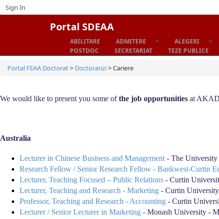
Sign In
Portal SDEAA
ABILITARE
ADMITERE
ALEGERI
Home
POSTDOC
SECRETARIAT
TEZE PUBLICE
Portal FEAA Doctorat
>
Doctoranzi
>
Cariere
We would like to present you some of
the job opportunities
at AKADEU
Australia
Lecturer in Chinese Business and Management
- The University
Research Fellow / Senior Research Fellow - Bankwest-Curtin E
Lecturer, Teaching Focused – Public Relations
- Curtin Universi
Lecturer, Teaching and Research - Marketing
- Curtin University
Professor, Teaching and Research - Accounting
- Curtin Universi
Lecturer / Senior Lecturer in Marketing
- Monash University - 