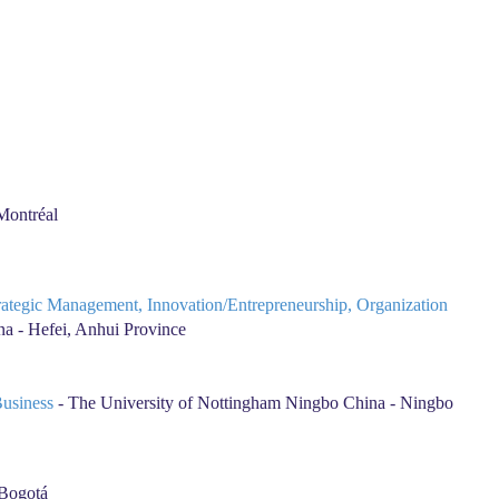
Montréal
trategic Management, Innovation/Entrepreneurship, Organization
a - Hefei, Anhui Province
Business
- The University of Nottingham Ningbo China - Ningbo
 Bogotá