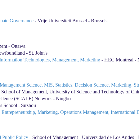
limate Governance
- Vrije Universiteit Brussel - Brussels
ent - Ottawa
wfoundland - St. John's
, Information Technologies, Management, Marketing
- HEC Montréal - 
h, Management Science, MIS, Statistics, Decision Science, Marketing, S
 School of Management, University of Science and Technology of Chin
cellence (SCALE) Network - Ningbo
 School - Suzhou
 in Entrepreneurship, Marketing, Operations Management, International 
 Public Policy
- School of Management - Universidad de Los Andes -