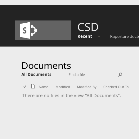
CSD
Recent
Raportare doct
Documents
All Documents
Name
Modified
Modified By
Checked Out To
There are no files in the view "All Documents".