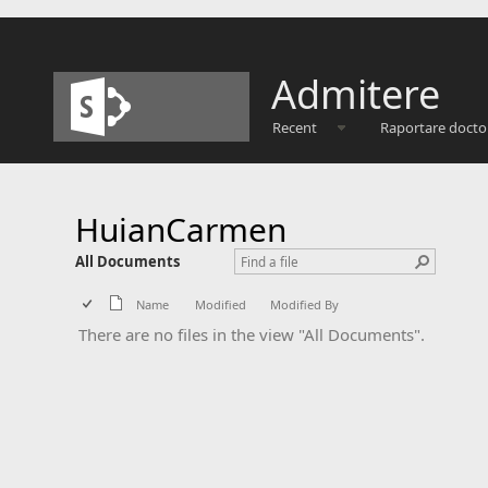
Admitere
Recent
Raportare docto
HuianCarmen
All Documents
Name
Modified
Modified By
There are no files in the view "All Documents".