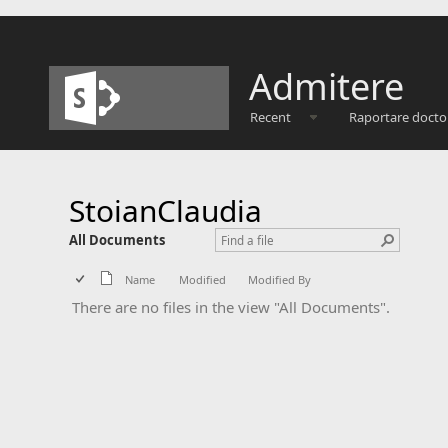
Admitere
Recent
Raportare docto
StoianClaudia
All Documents
Name
Modified
Modified By
There are no files in the view "All Documents".