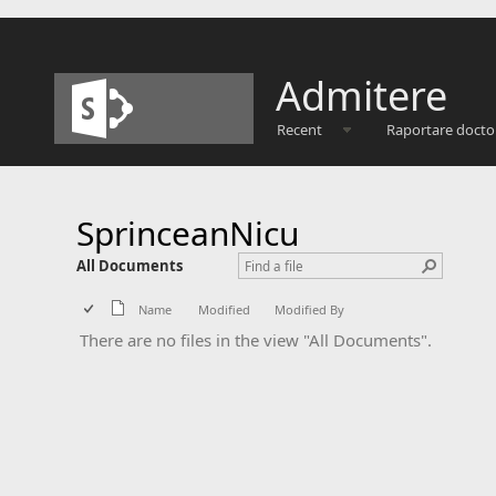
Admitere
Recent
Raportare docto
SprinceanNicu
All Documents
Name
Modified
Modified By
There are no files in the view "All Documents".