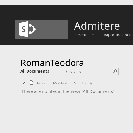
Admitere
Recent
Raportare docto
RomanTeodora
All Documents
Name
Modified
Modified By
There are no files in the view "All Documents".