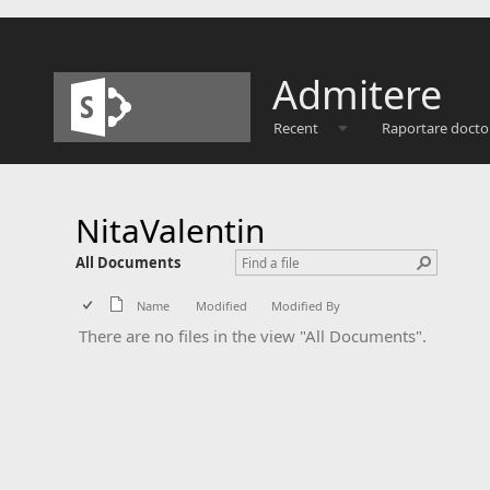
Admitere
Recent
Raportare docto
NitaValentin
All Documents
Name
Modified
Modified By
There are no files in the view "All Documents".