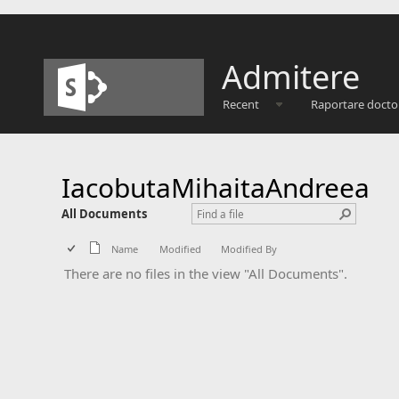
Admitere
Recent
Raportare docto
IacobutaMihaitaAndreea
All Documents
Name
Modified
Modified By
There are no files in the view "All Documents".