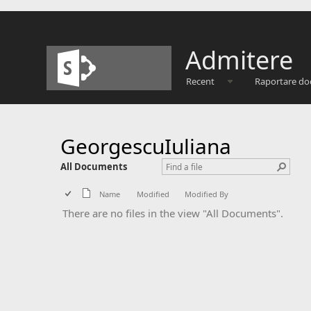
Admitere
Recent
Raportare do
GeorgescuIuliana
All Documents
Name
Modified
Modified By
There are no files in the view "All Documents".