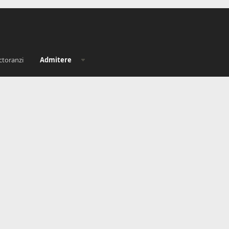
ctoranzi
Admitere