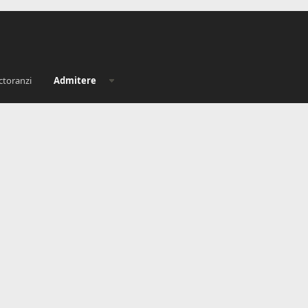
ctoranzi
Admitere