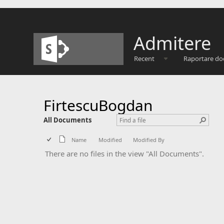
Admitere
Recent
Raportare do
FirtescuBogdan
All Documents
Name
Modified
Modified By
There are no files in the view "All Documents".