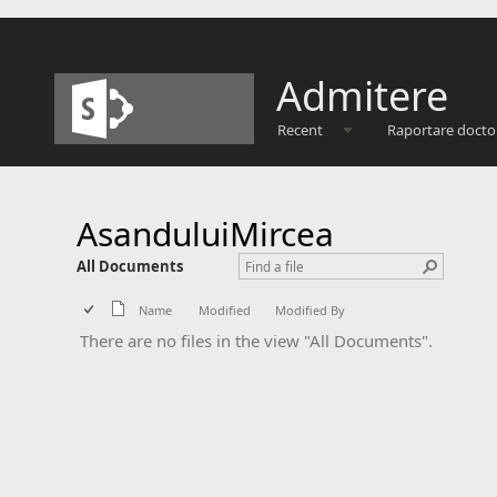
Admitere
Recent
Raportare docto
AsanduluiMircea
All Documents
Name
Modified
Modified By
There are no files in the view "All Documents".