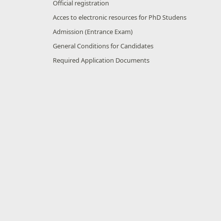
Official registration
Acces to electronic resources for PhD Studens
Admission (Entrance Exam)
General Conditions for Candidates
Required Application Documents