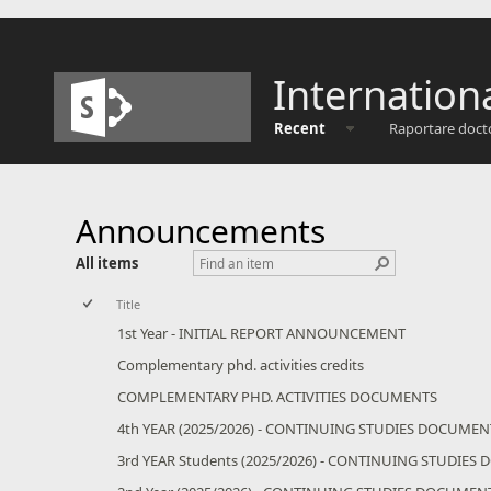
Internation
Recent
Raportare doct
Announcements
All items
Title
1st Year - INITIAL REPORT ANNOUNCEMENT
Complementary phd. activities credits
COMPLEMENTARY PHD. ACTIVITIES DOCUMENTS
4th YEAR (2025/2026) - CONTINUING STUDIES DOCUMEN
3rd YEAR Students (2025/2026) - CONTINUING STUDIE