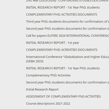
2nd Year (2025/2026) - CONTINUING STUDIES DOCUMEN
INITIAL RESEARCH REPORT - 1st Year PhD. students
COMPLEMENTARY PHD. ACTIVITIES DOCUMENTS
Third year PhD. students documents for confirmation of 
Second year PhD. students documents for confirmation o
Call for papers EUFIRE 2024 INTERNATIONAL CONFEREN
INITIAL RESEARCH REPORT - 1st year
COMPLEMENTARY PHD. ACRIVITIES DOCUMENTS
International Conference “Globalization and Higher Educ
(GEBA 2023)
INITIAL RESEARCH REPORT - 1st Year PhD. students
Complementary PhD. Activities
Second year PhD. students documents for confirmation o
Initial Research Report
ASSESSMENT OF COMPLEMENTARY PhD ACTIVITIES
Course descriptions 2021-2022