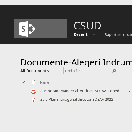
CSUD
Recent
Raportare doct
Documente-Alegeri Indrum
All Documents
Name
c. Program Mangerial_Andries_SDEAA-signed
Zait_Plan managerial director SDEAA 2022