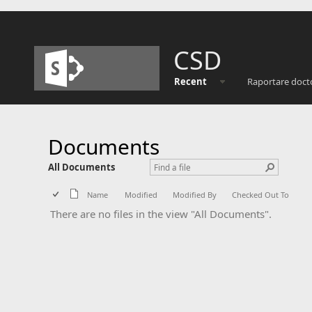
CSD
Recent
Raportare doct
Documents
All Documents
Name
Modified
Modified By
Checked Out To
There are no files in the view "All Documents".