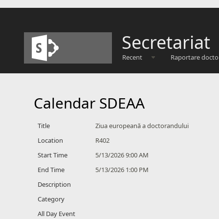
Secretariat
Recent
Raportare docto
Calendar SDEAA
Title
Ziua europeană a doctorandului
Location
R402
Start Time
5/13/2026 9:00 AM
End Time
5/13/2026 1:00 PM
Description
Category
All Day Event