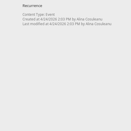
Recurrence
Content Type:
Event
Created at 4/24/2026 2:03 PM by Alina Cosuleanu
Last modified at 4/24/2026 2:03 PM by Alina Cosuleanu