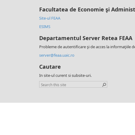
Facultatea de Economie şi Administ
Site-ul FEAA
ESIMS
Departamentul Server Retea FEAA
Probleme de autentificare şi de acces la informaţiile d
server@feaa.uaic.ro
Cautare
In site-ul curent si subsite-uri.