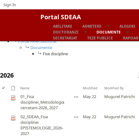
Sign In
Portal SDEAA
ABILITARE
ADMITERE
ALEGERI
Fise discipline
DOCTORANZI
DOCUMENTE
SECRETARIAT
TEZE PUBLICE
RAPOART
Portal FEAA Doctorat
Documente
Fise discipline
2026
Name
Modified
Modified By
01_Fisa
May 22
Mugurel Patrichi
disciplinei_Metodologia
cercetarii-2026_2027
02_SDEAA_Fisa
May 22
Mugurel Patrichi
disciplinei
EPISTEMOLOGIE_2026-
2027