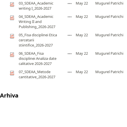
03_SDEAA_Academic
May 22
Mugurel Patrichi
writing I_2026-2027
04_SDEAA_Academic
May 22
Mugurel Patrichi
Writing II and
Publishing_2026-2027
05_Fisa disciplinei Etica
May 22
Mugurel Patrichi
cercetarii
stiintifice_2026-2027
06_SDEAA_Fisa
May 22
Mugurel Patrichi
disciplinei Analiza date
calitative 2026-2027
07_SDEAA_Metode
May 22
Mugurel Patrichi
cantitative_2026-2027
Arhiva