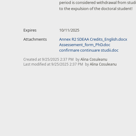
period is considered withdrawal from studi
to the expulsion of the doctoral student!
Expires
10/11/2025
Attachments
Annex R2 SDEAA Credits_English.docx
Assessement_form_PhD.doc
confirmare continuare studii.doc
Created at
9/25/2025 2:37 PM
by
Alina Cosuleanu
Last modified at
9/25/2025 2:37 PM
by
Alina Cosuleanu