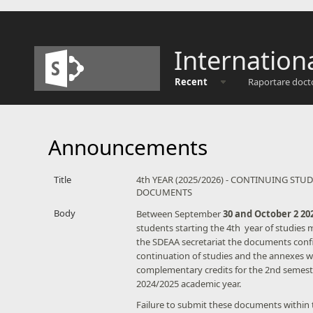
Internation
Recent
Raportare doct
Announcements
Title
4th YEAR (2025/2026) - CONTINUING STUD
DOCUMENTS
Body
​Between September
30 and October 2 20
students starting the 4th year of studies 
the SDEAA secretariat the documents conf
continuation of studies and the annexes w
complementary credits for the 2nd semest
2024/2025 academic year.
Failure to submit these documents within